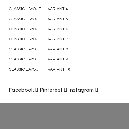
CLASSIC LAYOUT — VARIANT 4
CLASSIC LAYOUT — VARIANT 5
CLASSIC LAYOUT — VARIANT 6
CLASSIC LAYOUT — VARIANT 7
CLASSIC LAYOUT — VARIANT 8
CLASSIC LAYOUT — VARIANT 9
CLASSIC LAYOUT — VARIANT 10
Facebook
Pinterest
Instagram