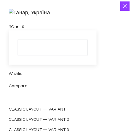
Cart:
0
Wishlist
Compare
CLASSIC LAYOUT — VARIANT 1
CLASSIC LAYOUT — VARIANT 2
CLASSIC LAYOUT — VARIANT 3